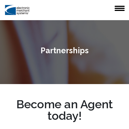
Partnerships
Become an Agent
today!