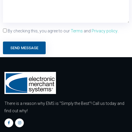
By checking this, you agree to our
Terms
and
Privacy policy
.
SEND MESSAGE
There is a reason why EMS is "Simply the Best"! Call us today and
find out why!