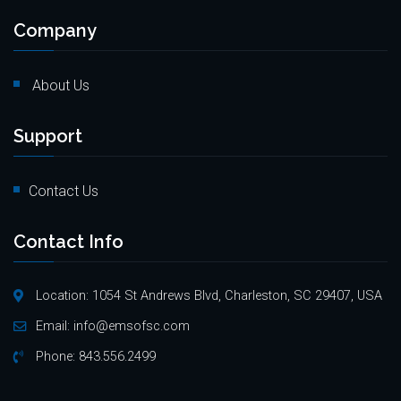
Company
About Us
Support
Contact Us
Contact Info
Location: 1054 St Andrews Blvd, Charleston, SC 29407, USA
Email:
info@emsofsc.com
Phone:
843.556.2499