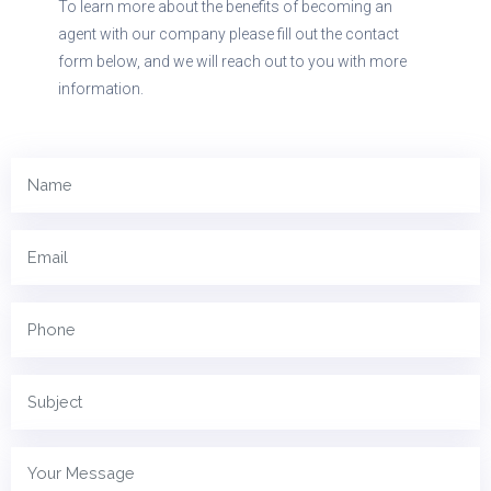
To learn more about the benefits of becoming an
agent with our company please fill out the contact
form below, and we will reach out to you with more
information.